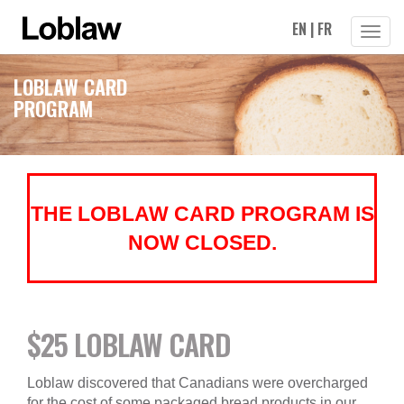
EN
|
FR
Toggle
Naviga
LOBLAW CARD
PROGRAM
THE LOBLAW CARD PROGRAM IS
NOW CLOSED.
$25 LOBLAW CARD
Loblaw discovered that Canadians were overcharged
for the cost of some packaged bread products in our