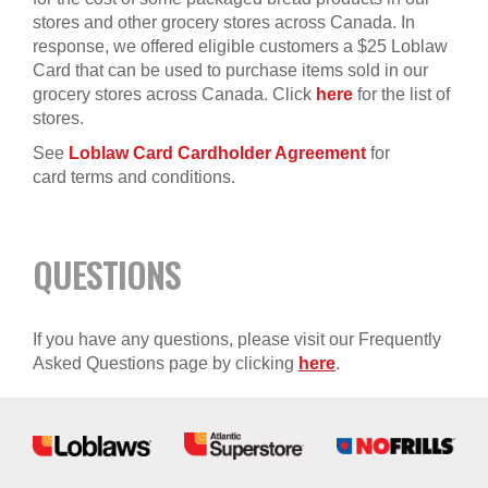
stores and other grocery stores across Canada. In
response, we offered eligible customers a $25 Loblaw
Card that can be used to purchase items sold in our
grocery stores across Canada. Click
here
for the list of
stores.
See
Loblaw Card Cardholder Agreement
for
card terms and conditions.
QUESTIONS
If you have any questions, please visit our Frequently
Asked Questions page by clicking
here
.