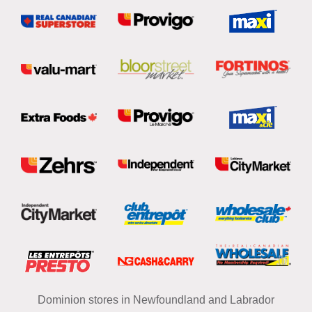
Dominion stores in Newfoundland and Labrador